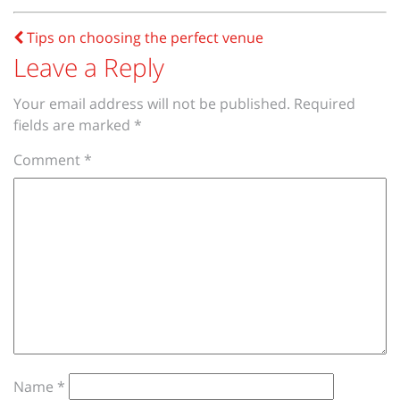
Post
Tips on choosing the perfect venue
navigation
Leave a Reply
Your email address will not be published.
Required
fields are marked
*
Comment
*
Name
*