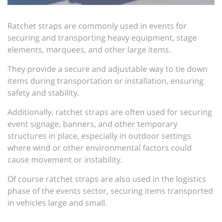
Ratchet straps are commonly used in events for
securing and transporting heavy equipment, stage
elements, marquees, and other large items.
They provide a secure and adjustable way to tie down
items during transportation or installation, ensuring
safety and stability.
Additionally, ratchet straps are often used for securing
event signage, banners, and other temporary
structures in place, especially in outdoor settings
where wind or other environmental factors could
cause movement or instability.
Of course ratchet straps are also used in the logistics
phase of the events sector, securing items transported
in vehicles large and small.