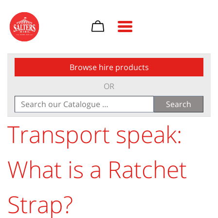
Toggle navigation
Browse hire products
OR
Search
for:
Transport speak:
What is a Ratchet
Strap?