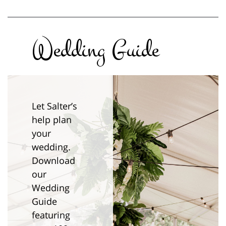
Wedding Guide
Let Salter’s
help plan
your
wedding.
Download
our
Wedding
Guide
featuring