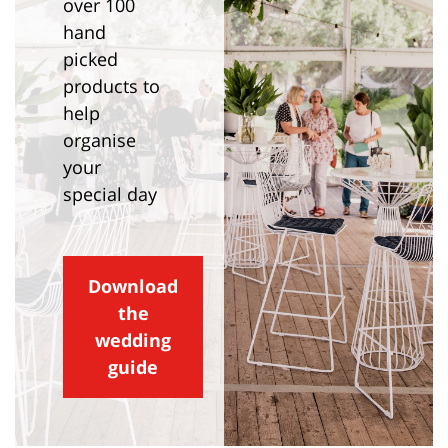
over 100
hand
picked
products to
help
organise
your
special day
Download
the
wedding
guide