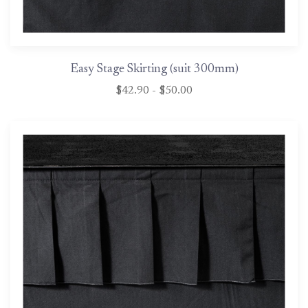
Easy Stage Skirting (suit 300mm)
$42.90 - $50.00