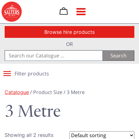
Toggle navigation
Browse hire products
OR
Search
for:
Filter products
Catalogue
/ Product Size / 3 Metre
3 Metre
Showing all 2 results