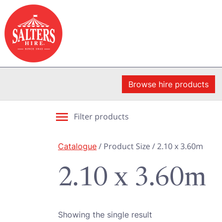
Browse hire products
Filter products
Catalogue
/ Product Size / 2.10 x 3.60m
2.10 x 3.60m
Showing the single result