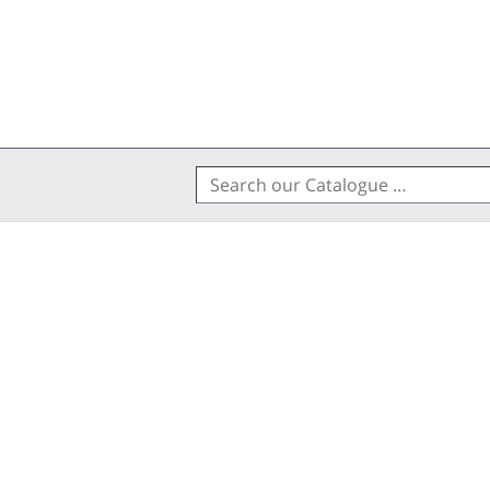
Search
for: