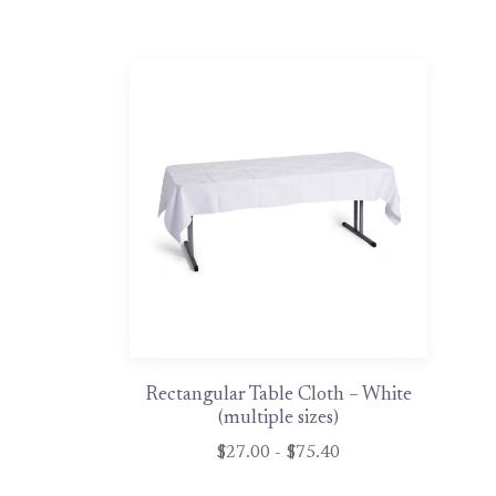
Rectangular Table Cloth – White
(multiple sizes)
$27.00 - $75.40