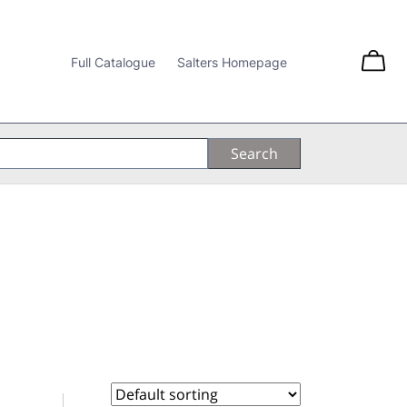
Full Catalogue
Salters Homepage