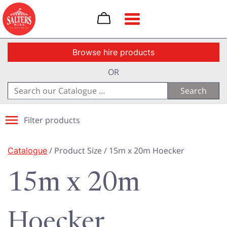
Toggle navigation
Browse hire products
OR
Search
for:
Filter products
Catalogue
/ Product Size / 15m x 20m Hoecker
15m x 20m
Hoecker