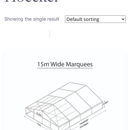
Showing the single result