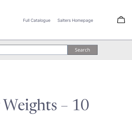
Full Catalogue
Salters Homepage
 Weights – 10