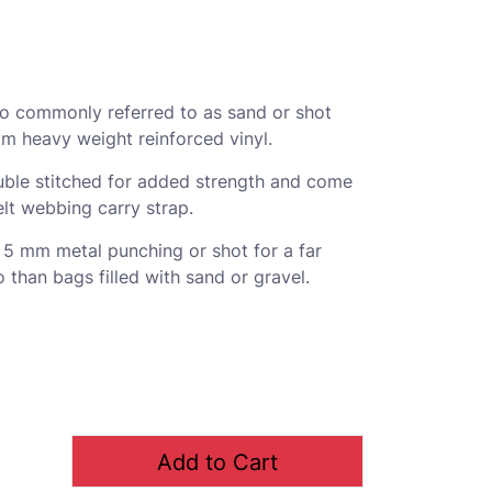
so commonly referred to as sand or shot
m heavy weight reinforced vinyl.
ble stitched for added strength and come
lt webbing carry strap.
- 5 mm metal punching or shot for a far
o than bags filled with sand or gravel.
Add to Cart