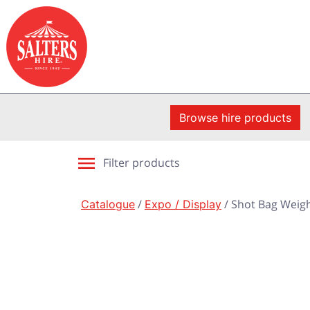
Browse hire products
Filter products
Catalogue
/
Expo / Display
/ Shot Bag Weigh