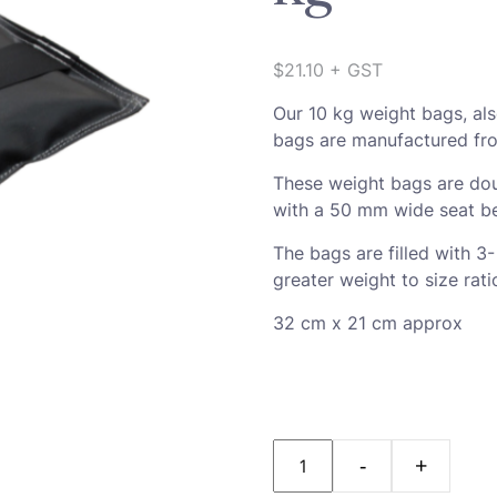
$
21.10
+ GST
Our 10 kg weight bags, al
bags are manufactured fro
These weight bags are dou
with a 50 mm wide seat be
The bags are filled with 3
greater weight to size rati
32 cm x 21 cm approx
Quantity