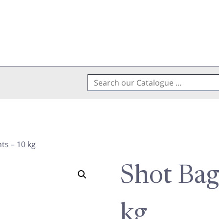
Search
for:
ts – 10 kg
Shot Bag
kg