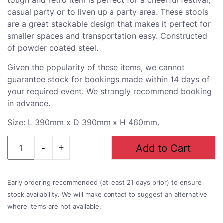
casual party or to liven up a party area. These stools
are a great stackable design that makes it perfect for
smaller spaces and transportation easy. Constructed
of powder coated steel.
Given the popularity of these items, we cannot
guarantee stock for bookings made within 14 days of
your required event. We strongly recommend booking
in advance.
Size: L 390mm x D 390mm x H 460mm.
Quantity
Add to Cart
Early ordering recommended (at least 21 days prior) to ensure
stock availability. We will make contact to suggest an alternative
where items are not available.