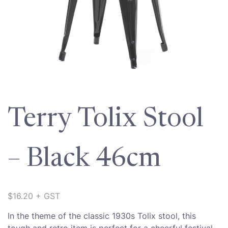
Terry Tolix Stool
– Black 46cm
$
16.20
+ GST
In the theme of the classic 1930s Tolix stool, this
tough and retro item is perfect for a cheerful festival,