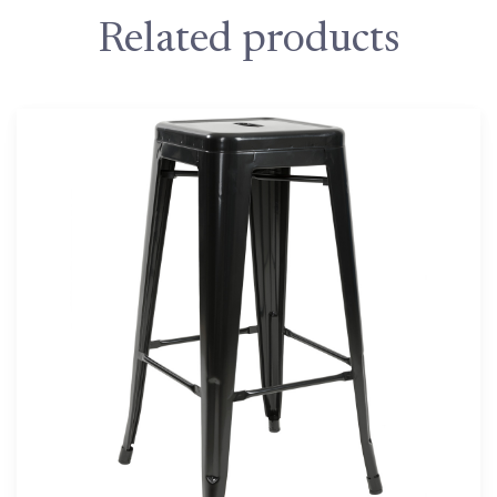
Related products