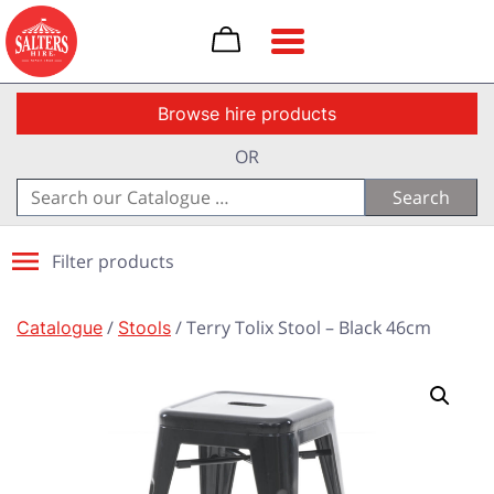
Toggle navigation
Browse hire products
OR
Search
for:
Filter products
Catalogue
/
Stools
/ Terry Tolix Stool – Black 46cm