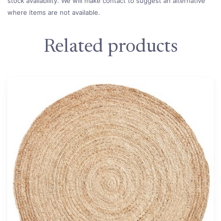
stock availability. We will make contact to suggest an alternative
where items are not available.
Related products