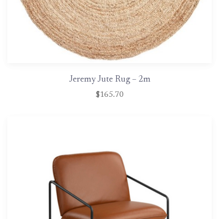
Jeremy Jute Rug – 2m
$165.70