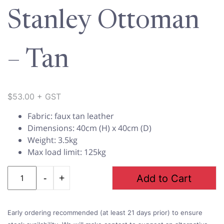
Stanley Ottoman
– Tan
$
53.00
+ GST
Fabric: faux tan leather
Dimensions: 40cm (H) x 40cm (D)
Weight: 3.5kg
Max load limit: 125kg
Quantity
Add to Cart
Early ordering recommended (at least 21 days prior) to ensure