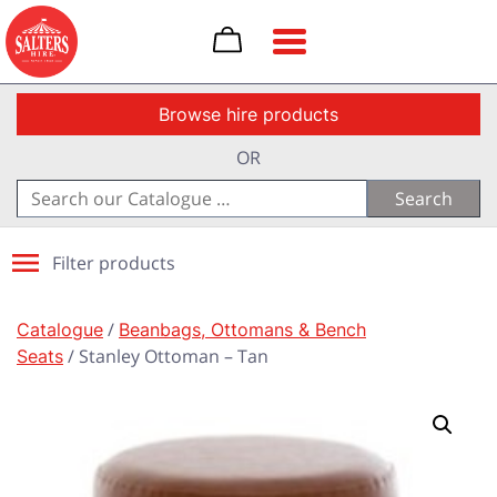
Toggle navigation
Browse hire products
OR
Search
for:
Filter products
Catalogue
/
Beanbags, Ottomans & Bench
Seats
/ Stanley Ottoman – Tan