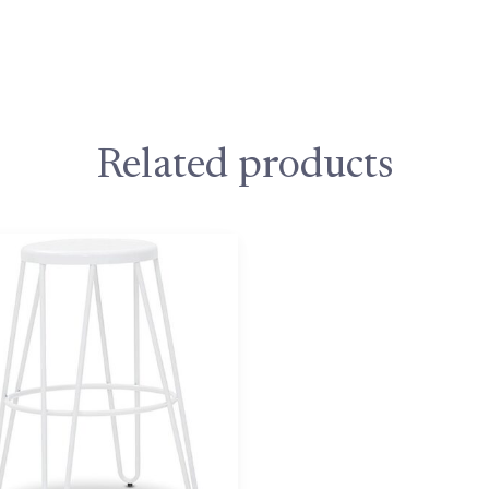
Related products