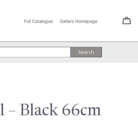
Full Catalogue
Salters Homepage
ol – Black 66cm