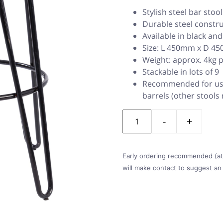
Stylish steel bar stoo
Durable steel constr
Available in black an
Size: L 450mm x D 
Weight: approx. 4kg 
Stackable in lots of 9
Recommended for use
barrels (other stools
Quantity
Early ordering recommended (at l
will make contact to suggest an 