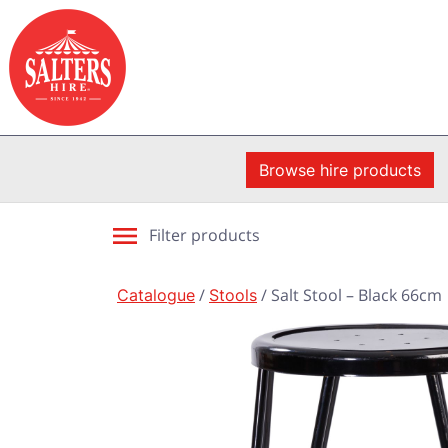
Browse hire products
Filter products
Catalogue
/
Stools
/ Salt Stool – Black 66cm