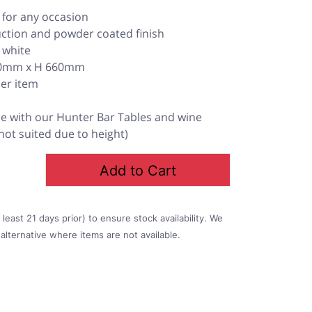
l for any occasion
uction and powder coated finish
d white
450mm x H 660mm
per item
 with our Hunter Bar Tables and wine
 not suited due to height)
Add to Cart
east 21 days prior) to ensure stock availability. We
alternative where items are not available.