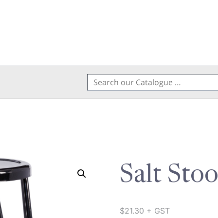
Search
for:
Salt Sto
$
21.30
+ GST