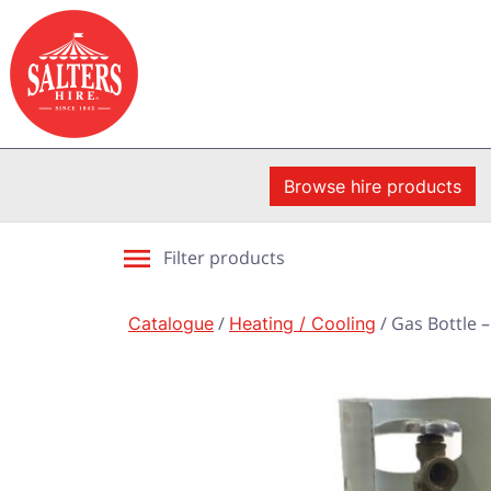
Browse hire products
Filter products
Catalogue
/
Heating / Cooling
/ Gas Bottle –