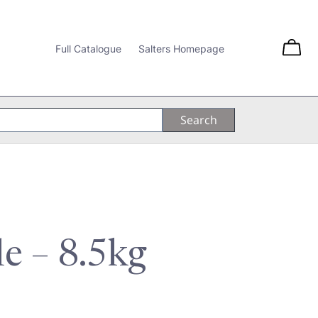
Full Catalogue
Salters Homepage
le – 8.5kg