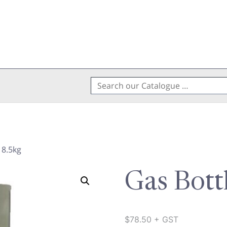
Search
for:
 8.5kg
Gas Bott
$
78.50
+ GST