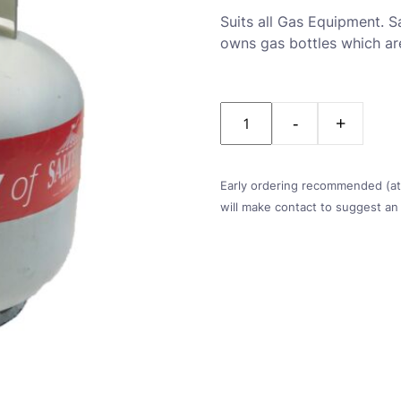
Suits all Gas Equipment. Sa
owns gas bottles which are
Quantity
Early ordering recommended (at l
will make contact to suggest an 