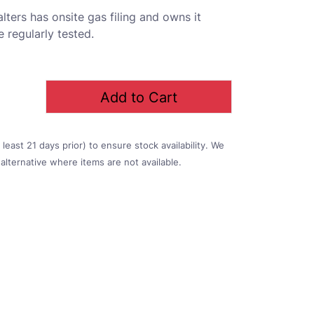
lters has onsite gas filing and owns it
 regularly tested.
Add to Cart
east 21 days prior) to ensure stock availability. We
alternative where items are not available.