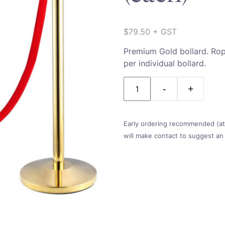
$
79.50
+ GST
Premium Gold bollard. Rope
per individual bollard.
Quantity
Early ordering recommended (at l
will make contact to suggest an 