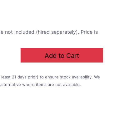
 not included (hired separately). Price is
Add to Cart
east 21 days prior) to ensure stock availability. We
alternative where items are not available.