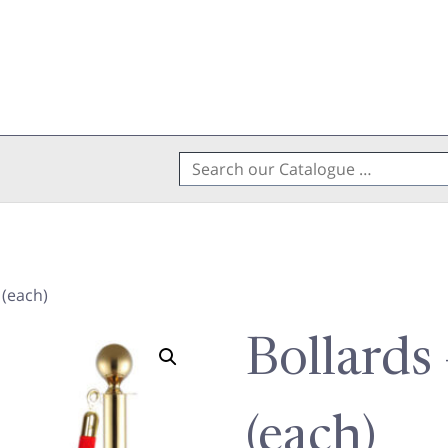
Search
for:
 (each)
Bollards
(each)