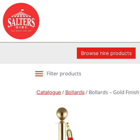
Browse hire products
Filter products
Catalogue
/
Bollards
/ Bollards – Gold Finish