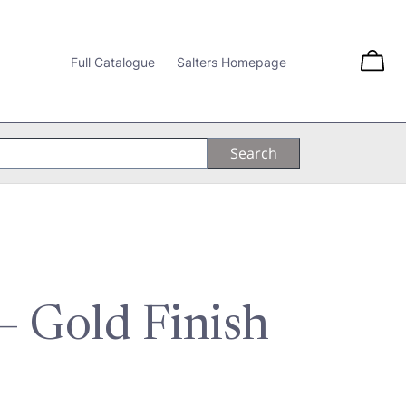
Full Catalogue
Salters Homepage
 – Gold Finish