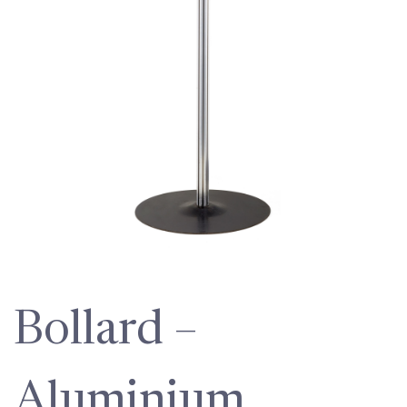
Bollard –
Aluminium