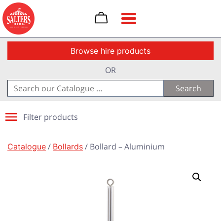
Toggle navigation
Browse hire products
OR
Search
for:
Filter products
Catalogue
/
Bollards
/ Bollard – Aluminium