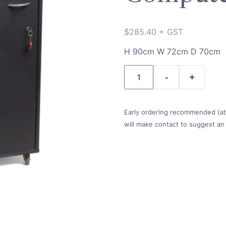
$
285.40
+ GST
H 90cm W 72cm D 70cm
Quantity
Early ordering recommended (at l
will make contact to suggest an 