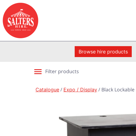
Browse hire products
Filter products
Catalogue
/
Expo / Display
/ Black Lockabl