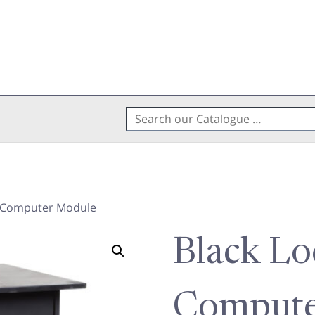
Search
for:
e Computer Module
Black Lo
Compute