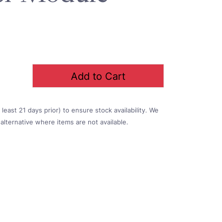
Add to Cart
east 21 days prior) to ensure stock availability. We
alternative where items are not available.