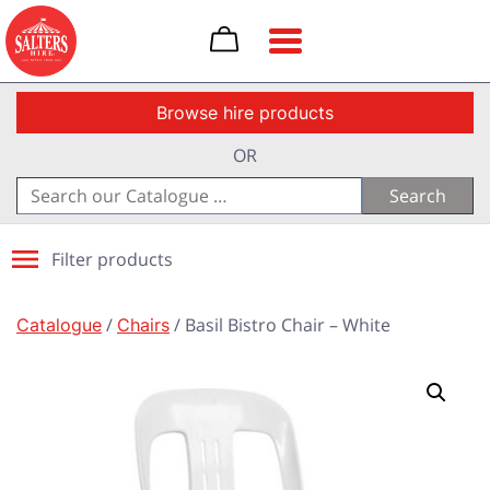
Toggle navigation
Browse hire products
OR
Search
for:
Filter products
Catalogue
/
Chairs
/ Basil Bistro Chair – White