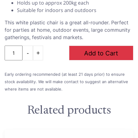
Holds up to approx 200kg each
Suitable for indoors and outdoors
This white plastic chair is a great all-rounder. Perfect
for parties at home, outdoor events, large community
gatherings, festivals and markets.
Quantity
Add to Cart
Early ordering recommended (at least 21 days prior) to ensure
stock availability. We will make contact to suggest an alternative
where items are not available.
Related products