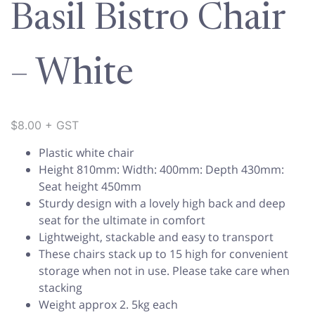
Basil Bistro Chair
– White
$
8.00
+ GST
Plastic white chair
Height 810mm: Width: 400mm: Depth 430mm:
Seat height 450mm
Sturdy design with a lovely high back and deep
seat for the ultimate in comfort
Lightweight, stackable and easy to transport
These chairs stack up to 15 high for convenient
storage when not in use. Please take care when
stacking
Weight approx 2. 5kg each