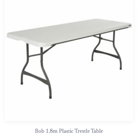
Bob 1.8m Plastic Trestle Table