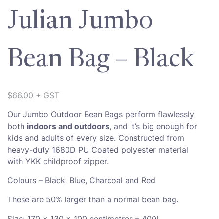
Julian Jumbo
Bean Bag – Black
$
66.00
+ GST
Our Jumbo Outdoor Bean Bags perform flawlessly
both
indoors and outdoors
, and it’s big enough for
kids and adults of every size. Constructed from
heavy-duty 1680D PU Coated polyester material
with YKK childproof zipper.
Colours – Black, Blue, Charcoal and Red
These are 50% larger than a normal bean bag.
Size: 170 x 130 x 100 centimetres – 400L.