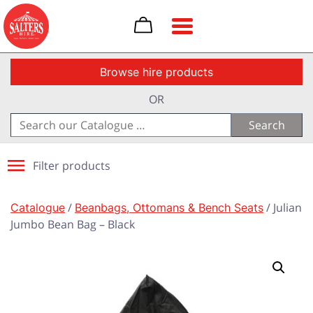
Toggle navigation
Browse hire products
OR
Search
for:
Filter products
Catalogue
/
Beanbags, Ottomans & Bench Seats
/ Julian
Jumbo Bean Bag – Black