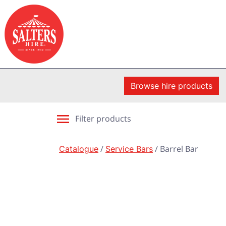
Browse hire products
Filter products
Catalogue
/
Service Bars
/ Barrel Bar