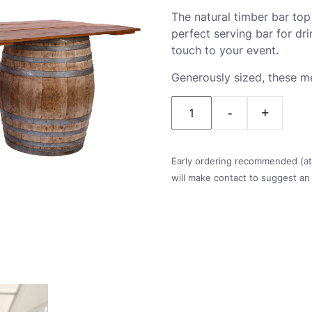
The natural timber bar to
perfect serving bar for dr
touch to your event.
Generously sized, these 
Quantity
Early ordering recommended (at l
will make contact to suggest an 