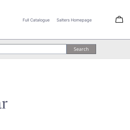
Full Catalogue
Salters Homepage
ar