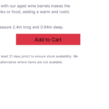
p with our aged wine barrels makes the
inks or food, adding a warm and rustic
measure 2.4m long and 0.94m deep.
Add to Cart
east 21 days prior) to ensure stock availability. We
alternative where items are not available.