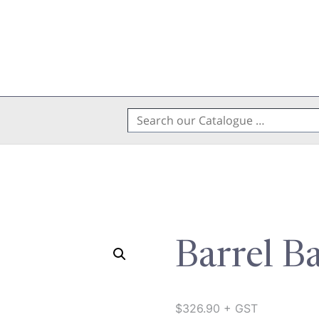
Search
for:
Barrel B
$
326.90
+ GST