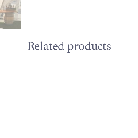
Related products