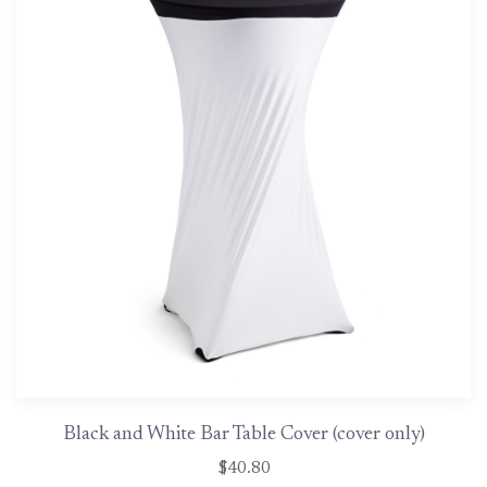
Black and White Bar Table Cover (cover only)
$40.80