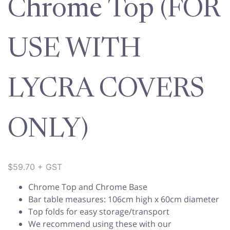
Chrome Top (FOR
USE WITH
LYCRA COVERS
ONLY)
$
59.70
+ GST
Chrome Top and Chrome Base
Bar table measures: 106cm high x 60cm diameter
Top folds for easy storage/transport
We recommend using these with our