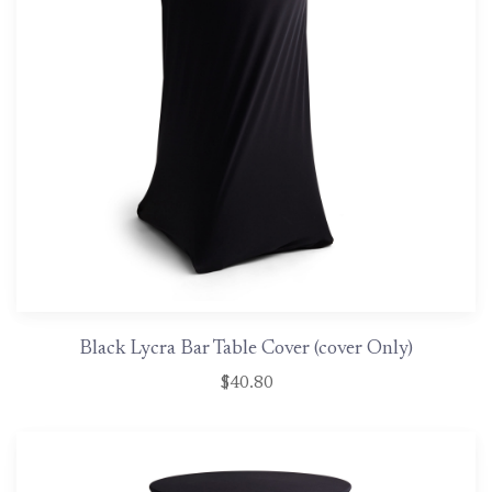
Black Lycra Bar Table Cover (cover Only)
$40.80