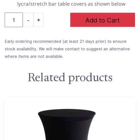
lycra/stretch bar table covers as shown below
Quantity
Add to Cart
Early ordering recommended (at least 21 days prior) to ensure
stock availability. We will make contact to suggest an alternative
where items are not available.
Related products