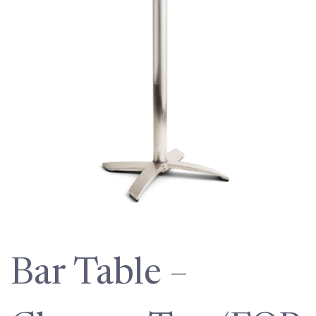
Bar Table –