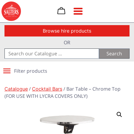
Toggle navigation
Browse hire products
OR
Search
for:
Filter products
Catalogue
/
Cocktail Bars
/ Bar Table – Chrome Top
(FOR USE WITH LYCRA COVERS ONLY)