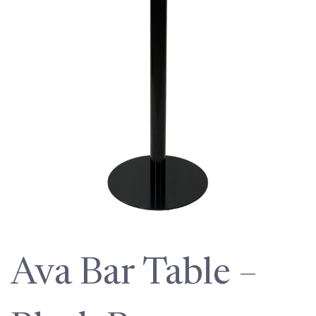
Ava Bar Table –