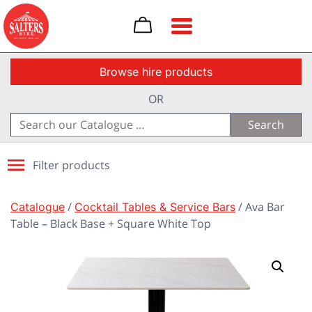
Toggle navigation
Browse hire products
OR
Search
for:
Filter products
Catalogue
/
Cocktail Tables & Service Bars
/ Ava Bar
Table – Black Base + Square White Top