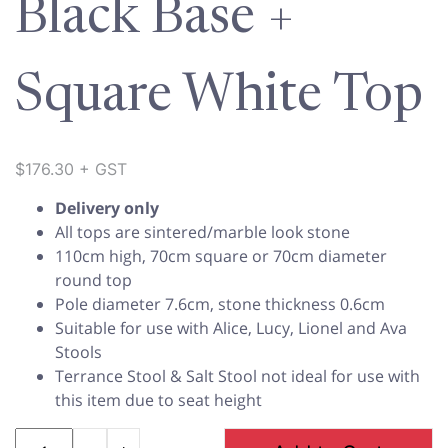
Black Base +
Square White Top
$
176.30
+ GST
Delivery only
All tops are sintered/marble look stone
110cm high, 70cm square or 70cm diameter
round top
Pole diameter 7.6cm, stone thickness 0.6cm
Suitable for use with Alice, Lucy, Lionel and Ava
Stools
Terrance Stool & Salt Stool not ideal for use with
this item due to seat height
Quantity