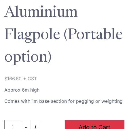
Aluminium
Flagpole (Portable
option)
$
166.60
+ GST
Approx 6m high
Comes with 1m base section for pegging or weighting
Quantity
Add to Cart