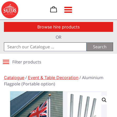
Toggle navigation
Browse hire products
OR
Search
for:
Filter products
Catalogue
/
Event & Table Decoration
/ Aluminium
Flagpole (Portable option)