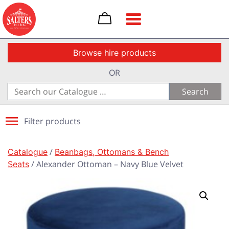
Toggle navigation
Browse hire products
OR
Search
for:
Filter products
Catalogue
/
Beanbags, Ottomans & Bench
Seats
/ Alexander Ottoman – Navy Blue Velvet