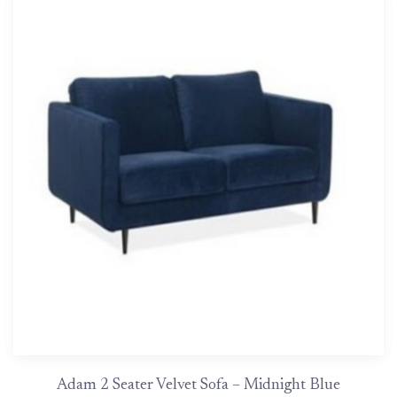
Adam 2 Seater Velvet Sofa – Midnight Blue