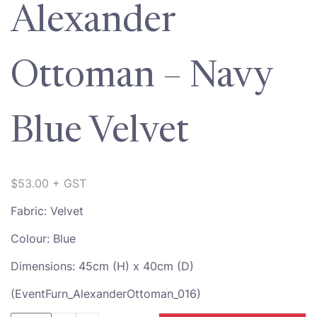
Alexander
Ottoman – Navy
Blue Velvet
$
53.00
+ GST
Fabric: Velvet
Colour: Blue
Dimensions: 45cm (H) x 40cm (D)
(EventFurn_AlexanderOttoman_016)