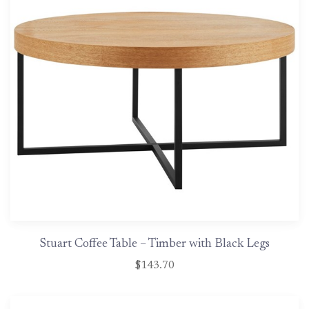
Stuart Coffee Table – Timber with Black Legs
$143.70