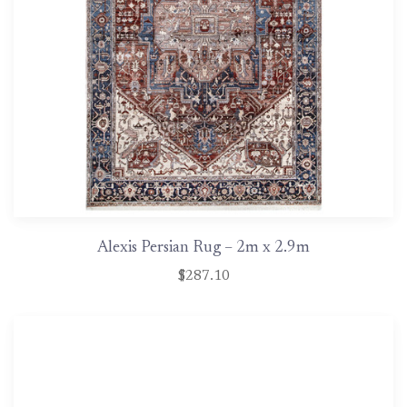
Alexis Persian Rug – 2m x 2.9m
$287.10