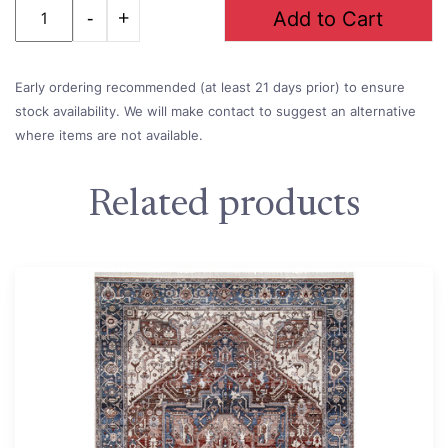
Quantity
Add to Cart
Early ordering recommended (at least 21 days prior) to ensure
stock availability. We will make contact to suggest an alternative
where items are not available.
Related products